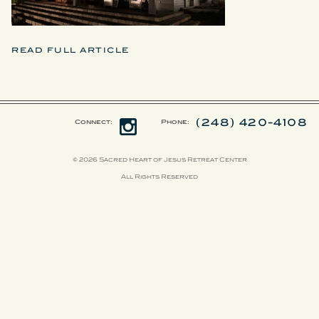
READ FULL ARTICLE
(248) 420-4108
Connect:
Phone:
© 2026 Sacred Heart of Jesus Retreat Center
All Rights Reserved