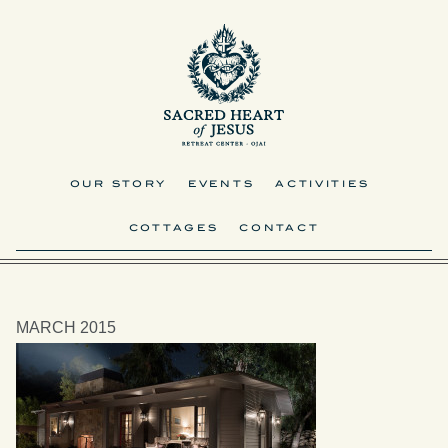
OUR STORY
EVENTS
ACTIVITIES
COTTAGES
CONTACT
MARCH 2015