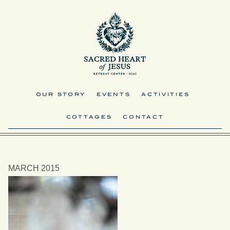
OUR STORY
EVENTS
ACTIVITIES
COTTAGES
CONTACT
MARCH 2015