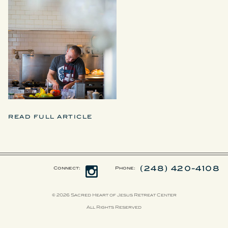
READ FULL ARTICLE
(248) 420-4108
Connect:
Phone:
© 2026 Sacred Heart of Jesus Retreat Center
All Rights Reserved