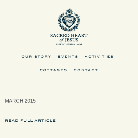
OUR STORY
EVENTS
ACTIVITIES
COTTAGES
CONTACT
MARCH 2015
READ FULL ARTICLE