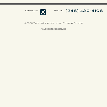
(248) 420-4108
Connect:
Phone:
© 2026 Sacred Heart of Jesus Retreat Center
All Rights Reserved