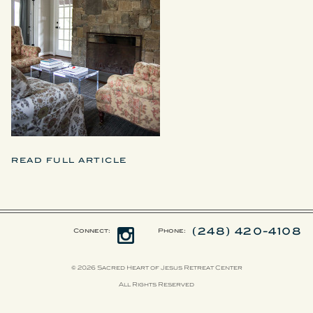
READ FULL ARTICLE
(248) 420-4108
Connect:
Phone:
© 2026 Sacred Heart of Jesus Retreat Center
All Rights Reserved