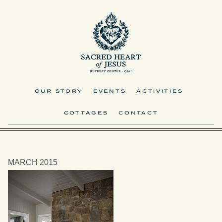
OUR STORY
EVENTS
ACTIVITIES
COTTAGES
CONTACT
MARCH 2015