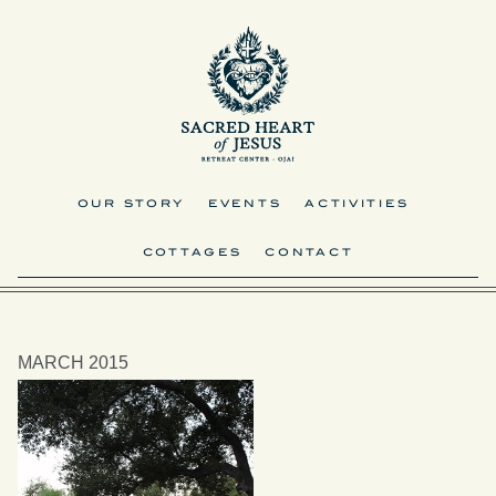
OUR STORY
EVENTS
ACTIVITIES
COTTAGES
CONTACT
MARCH 2015