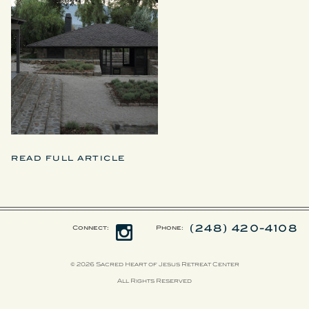
READ FULL ARTICLE
(248) 420-4108
Connect:
Phone:
© 2026 Sacred Heart of Jesus Retreat Center
All Rights Reserved