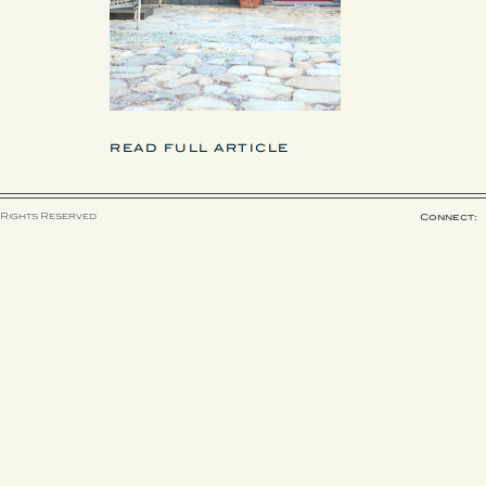
READ FULL ARTICLE
 Rights Reserved
Connect: