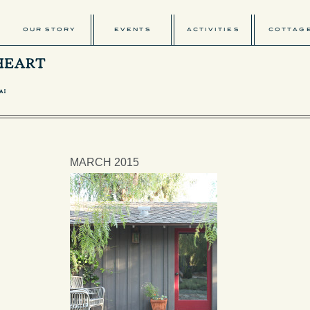
OUR STORY
EVENTS
ACTIVITIES
COTTAG
MARCH 2015