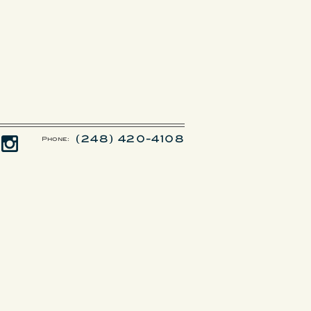
(248) 420-4108
Phone: