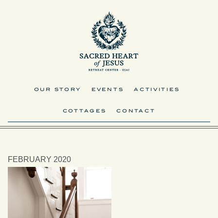
OUR STORY
EVENTS
ACTIVITIES
COTTAGES
CONTACT
FEBRUARY 2020