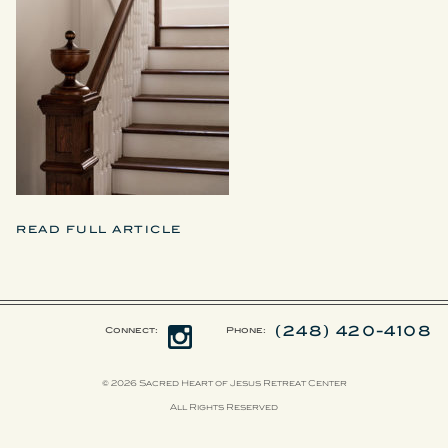
READ FULL ARTICLE
(248) 420-4108
Connect:
Phone:
© 2026 Sacred Heart of Jesus Retreat Center
All Rights Reserved