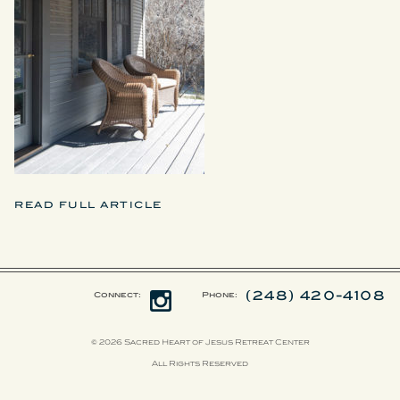
READ FULL ARTICLE
(248) 420-4108
Connect:
Phone:
© 2026 Sacred Heart of Jesus Retreat Center
All Rights Reserved