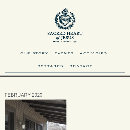
OUR STORY
EVENTS
ACTIVITIES
COTTAGES
CONTACT
FEBRUARY 2020