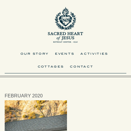
OUR STORY
EVENTS
ACTIVITIES
COTTAGES
CONTACT
FEBRUARY 2020