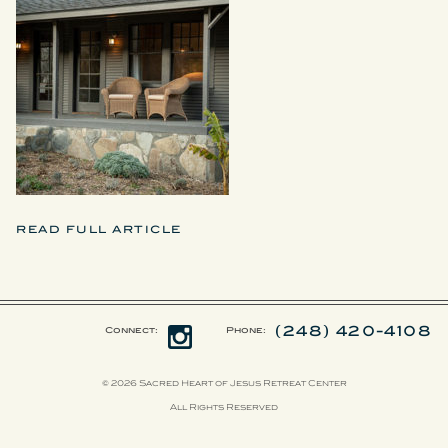
READ FULL ARTICLE
(248) 420-4108
Connect:
Phone:
© 2026 Sacred Heart of Jesus Retreat Center
All Rights Reserved