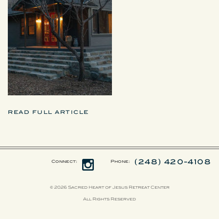
READ FULL ARTICLE
(248) 420-4108
Connect:
Phone:
© 2026 Sacred Heart of Jesus Retreat Center
All Rights Reserved