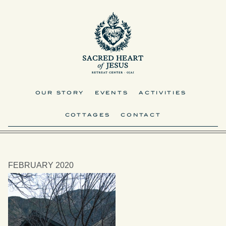
OUR STORY
EVENTS
ACTIVITIES
COTTAGES
CONTACT
FEBRUARY 2020