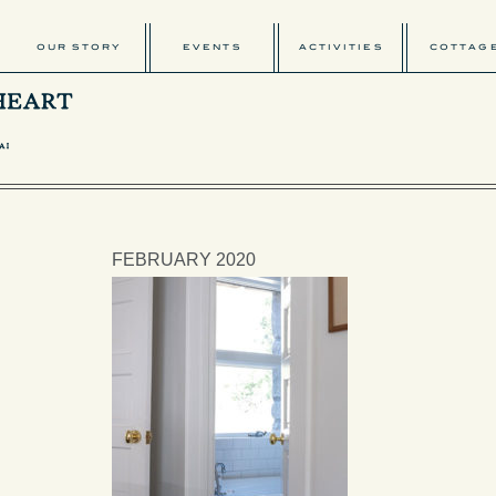
OUR STORY
EVENTS
ACTIVITIES
COTTAG
FEBRUARY 2020