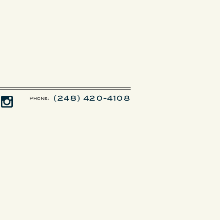
(248) 420-4108
Phone: