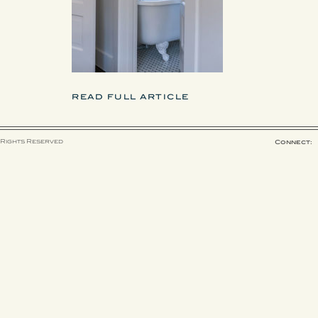
READ FULL ARTICLE
 Rights Reserved
Connect: