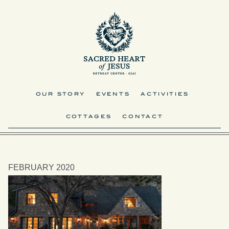
OUR STORY
EVENTS
ACTIVITIES
COTTAGES
CONTACT
FEBRUARY 2020