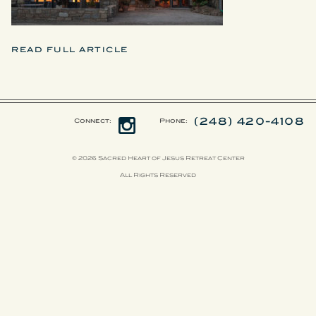
READ FULL ARTICLE
(248) 420-4108
Connect:
Phone:
© 2026 Sacred Heart of Jesus Retreat Center
All Rights Reserved