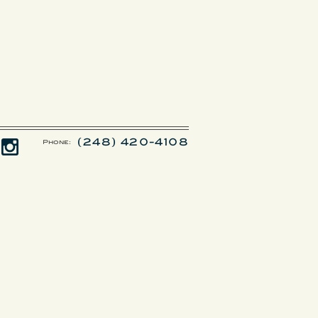
(248) 420-4108
Phone: