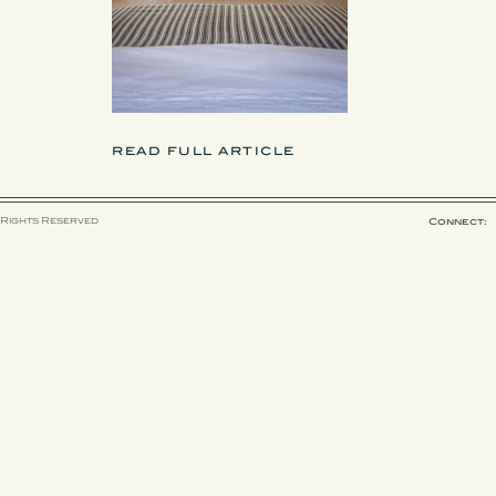
READ FULL ARTICLE
 Rights Reserved
Connect: