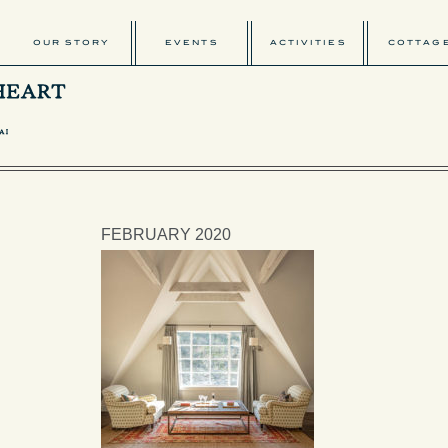
OUR STORY
EVENTS
ACTIVITIES
COTTAG
FEBRUARY 2020