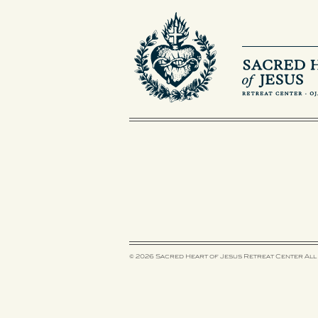
© 2026 Sacred Heart of Jesus Retreat Center
All