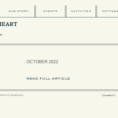
OUR STORY
EVENTS
ACTIVITIES
COTTAG
OCTOBER 2022
READ FULL ARTICLE
 Rights Reserved
Connect: