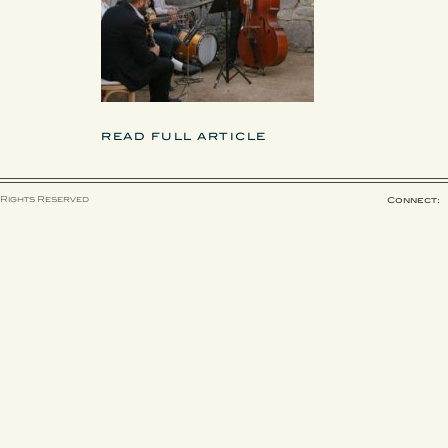
READ FULL ARTICLE
 Rights Reserved
Connect: