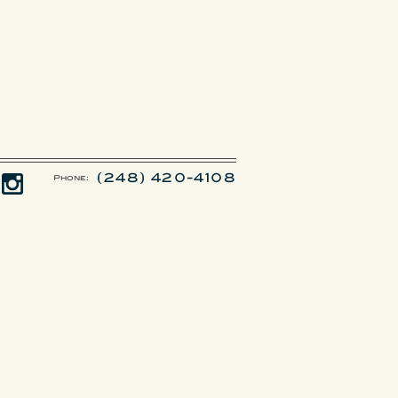
(248) 420-4108
Phone: