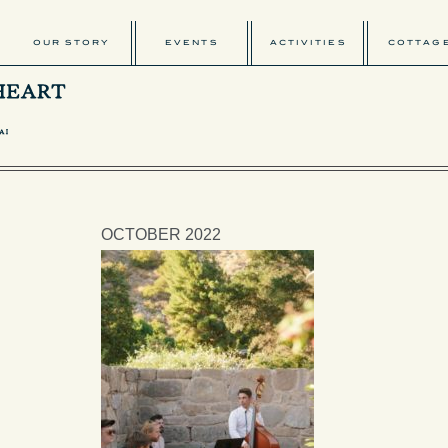
OUR STORY
EVENTS
ACTIVITIES
COTTAG
OCTOBER 2022