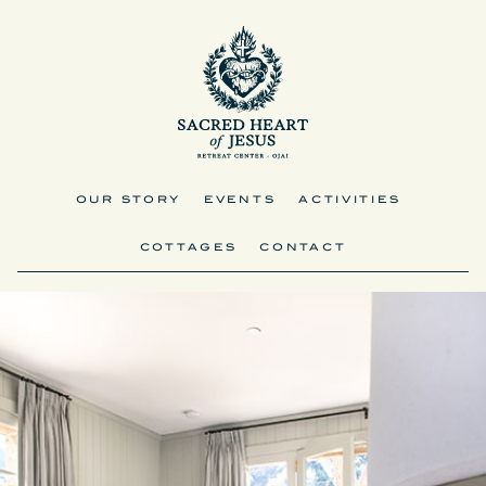
OUR STORY
EVENTS
ACTIVITIES
COTTAGES
CONTACT