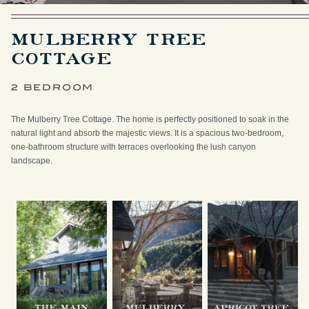
MULBERRY TREE
COTTAGE
2 BEDROOM
The Mulberry Tree Cottage. The home is perfectly positioned to soak in the
natural light and absorb the majestic views. It is a spacious two-bedroom,
one-bathroom structure with terraces overlooking the lush canyon
landscape.