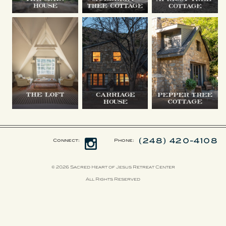
(248) 420-4108
Connect:
Phone:
© 2026 Sacred Heart of Jesus Retreat Center
All Rights Reserved